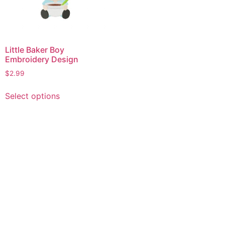
Little Baker Boy
Embroidery Design
$
2.99
This
Select options
product
has
multiple
variants.
The
options
may
be
chosen
on
the