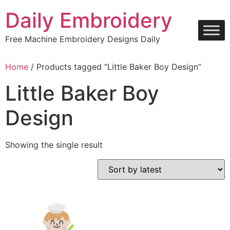
Skip
Daily Embroidery
to
content
Free Machine Embroidery Designs Daily
Home
/ Products tagged “Little Baker Boy Design”
Little Baker Boy
Design
Showing the single result