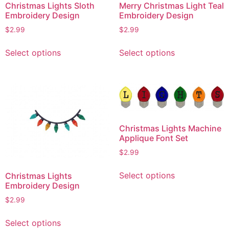
Christmas Lights Sloth
Merry Christmas Light Teal
Embroidery Design
Embroidery Design
$
2.99
$
2.99
This
This
Select options
Select options
product
product
has
has
multiple
multiple
variants.
variants.
The
The
options
options
Christmas Lights Machine
may
may
Applique Font Set
be
be
$
2.99
chosen
chosen
This
on
on
Select options
Christmas Lights
product
the
the
Embroidery Design
has
product
product
$
2.99
multiple
page
page
This
variants.
Select options
product
The