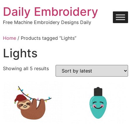
Skip
Daily Embroidery
to
content
Free Machine Embroidery Designs Daily
Home
/ Products tagged “Lights”
Lights
Sorted
Showing all 5 results
by
latest