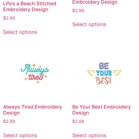
Embroidery Design
Life’s a Beach Stitched
Embroidery Design
$
2.99
$
2.99
This
Select options
product
This
Select options
has
product
multiple
has
variants.
multiple
The
variants.
options
The
may
options
be
may
chosen
be
on
chosen
the
on
Always Tired Embroidery
Be Your Best Embroidery
product
the
Design
Design
page
product
$
2.99
$
2.99
page
This
This
Select options
Select options
product
product