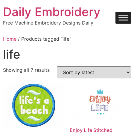
Skip
Daily Embroidery
to
content
Free Machine Embroidery Designs Daily
Home
/ Products tagged “life”
life
Sorted
Showing all 7 results
by
latest
Enjoy Life Stitched