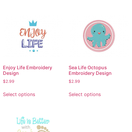
has
has
multiple
multiple
variants.
variants.
The
The
options
options
may
may
be
be
chosen
chosen
on
on
Enjoy Life Embroidery
Sea Life Octopus
the
the
Design
Embroidery Design
product
product
$
2.99
$
2.99
page
page
This
This
Select options
Select options
product
product
has
has
multiple
multiple
variants.
variants.
The
The
options
options