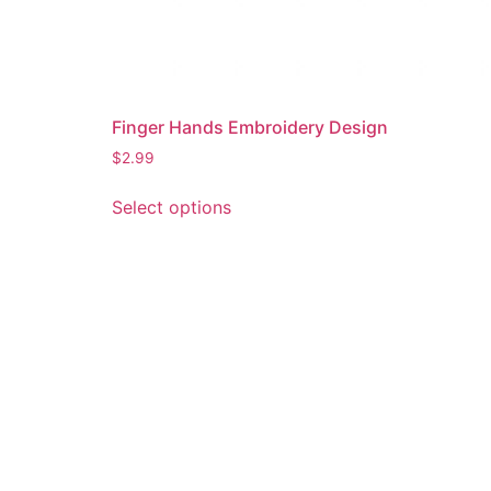
Finger Hands Embroidery Design
$
2.99
This
Select options
product
has
multiple
variants.
The
options
may
be
chosen
on
the