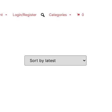
nt
Login/Register
Categories
0