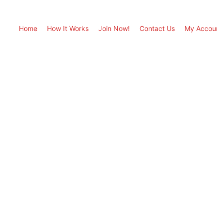
Home
How It Works
Join Now!
Contact Us
My Accou