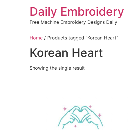
Skip
Daily Embroidery
to
content
Free Machine Embroidery Designs Daily
Home
/ Products tagged “Korean Heart”
Korean Heart
Showing the single result