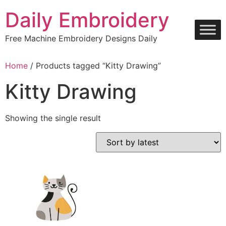
Skip
Daily Embroidery
to
content
Free Machine Embroidery Designs Daily
Home
/ Products tagged “Kitty Drawing”
Kitty Drawing
Showing the single result