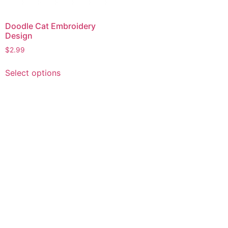
Doodle Cat Embroidery
Design
$
2.99
This
Select options
product
has
multiple
variants.
The
options
may
be
chosen
on
the
product
page