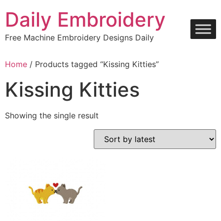
Skip
Daily Embroidery
to
content
Free Machine Embroidery Designs Daily
Home
/ Products tagged “Kissing Kitties”
Kissing Kitties
Showing the single result