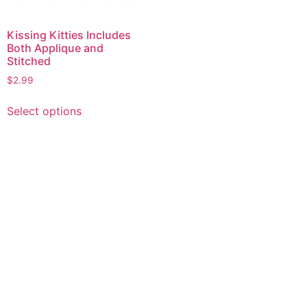
Kissing Kitties Includes
Both Applique and
Stitched
$
2.99
This
Select options
product
has
multiple
variants.
The
options
may
be
chosen
on
the
product