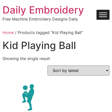
Skip
Daily Embroidery
to
content
Free Machine Embroidery Designs Daily
Home
/ Products tagged “Kid Playing Ball”
Kid Playing Ball
Showing the single result