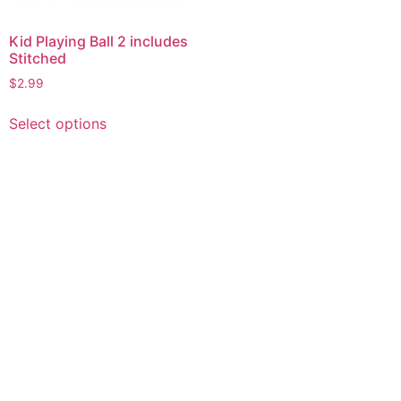
Kid Playing Ball 2 includes
Stitched
$
2.99
This
Select options
product
has
multiple
variants.
The
options
may
be
chosen
on
the
product
page