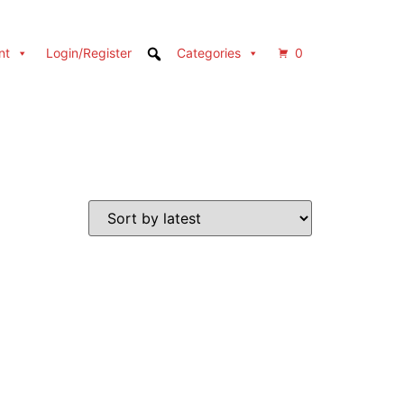
nt
Login/Register
Categories
0