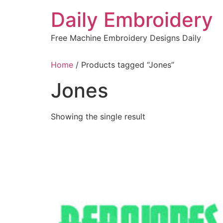
Skip
Daily Embroidery
to
content
Free Machine Embroidery Designs Daily
Home
/ Products tagged “Jones”
Jones
Showing the single result