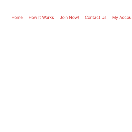
Home
How It Works
Join Now!
Contact Us
My Accou