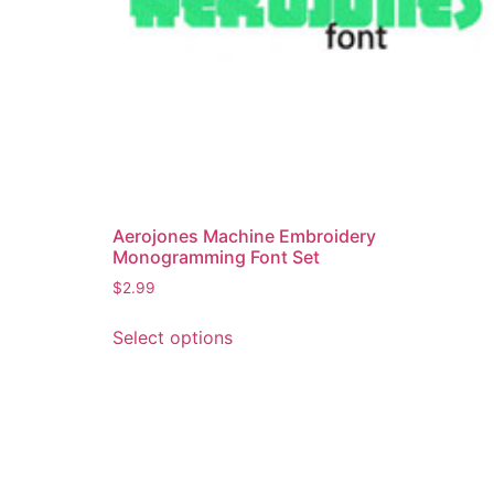
Aerojones Machine Embroidery
Monogramming Font Set
$
2.99
This
Select options
product
has
multiple
variants.
The
options