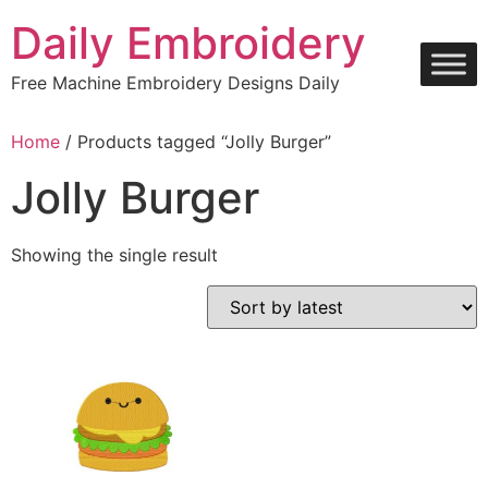
Skip
Daily Embroidery
to
content
Free Machine Embroidery Designs Daily
Home
/ Products tagged “Jolly Burger”
Jolly Burger
Showing the single result