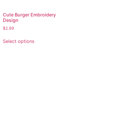
Cute Burger Embroidery
Design
$
2.99
This
Select options
product
has
multiple
variants.
The
options
may
be
chosen
on
the
product
page