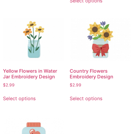
Select options
product
has
has
multiple
multiple
variants.
variants.
The
The
options
options
may
may
be
be
chosen
chosen
on
on
the
Yellow Flowers in Water
Country Flowers
the
product
Jar Embroidery Design
Embroidery Design
product
page
$
2.99
$
2.99
page
This
This
Select options
Select options
product
product
has
has
multiple
multiple
variants.
variants.
The
The