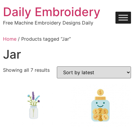
Skip
Daily Embroidery
to
content
Free Machine Embroidery Designs Daily
Home
/ Products tagged “Jar”
Jar
Sorted
Showing all 7 results
by
latest