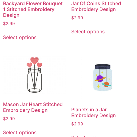
Backyard Flower Bouquet
Jar Of Coins Stitched
1 Stitched Embroidery
Embroidery Design
Design
$
2.99
$
2.99
This
Select options
This
product
Select options
product
has
has
multiple
multiple
variants.
variants.
The
The
options
options
may
may
be
be
chosen
chosen
on
Mason Jar Heart Stitched
on
the
Planets in a Jar
Embroidery Design
the
product
Embroidery Design
$
2.99
product
page
$
2.99
This
page
This
Select options
product