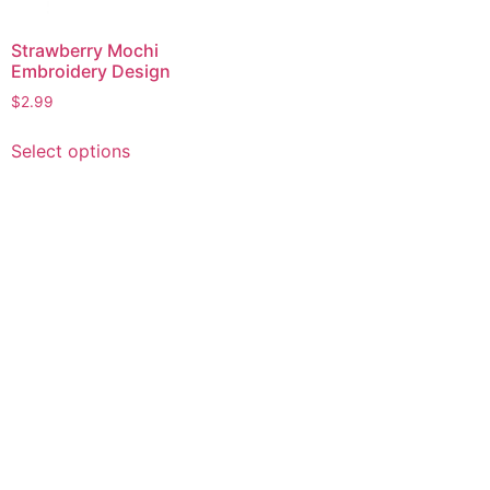
Strawberry Mochi
Embroidery Design
$
2.99
This
Select options
product
has
multiple
variants.
The
options
may
be
chosen
on
the
product
page