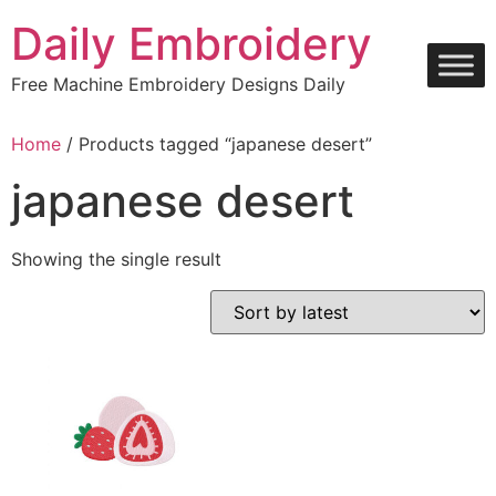
Skip
Daily Embroidery
to
content
Free Machine Embroidery Designs Daily
Home
/ Products tagged “japanese desert”
japanese desert
Showing the single result