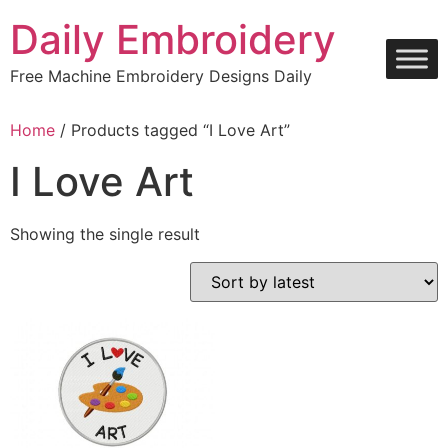
Skip
Daily Embroidery
to
content
Free Machine Embroidery Designs Daily
Home
/ Products tagged “I Love Art”
I Love Art
Showing the single result