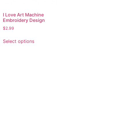
I Love Art Machine
Embroidery Design
$
2.99
This
Select options
product
has
multiple
variants.
The
options
may
be
chosen
on
the
product
page