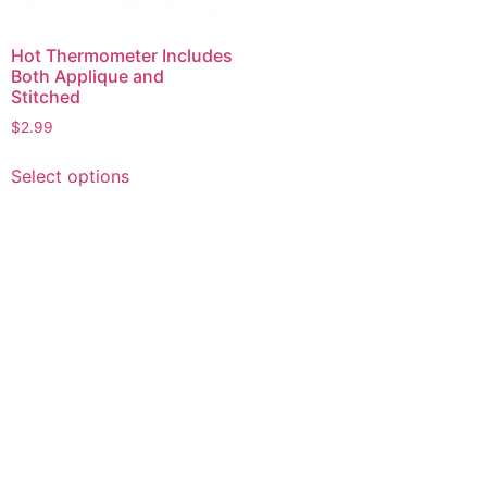
Hot Thermometer Includes
Both Applique and
Stitched
$
2.99
This
Select options
product
has
multiple
variants.
The
options
may
be
chosen
on
the
product