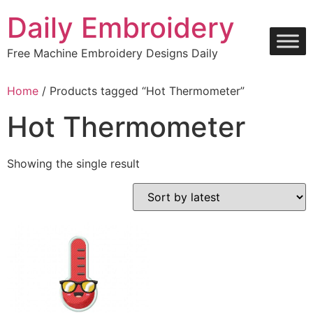
Skip
Daily Embroidery
to
content
Free Machine Embroidery Designs Daily
Home
/ Products tagged “Hot Thermometer”
Hot Thermometer
Showing the single result