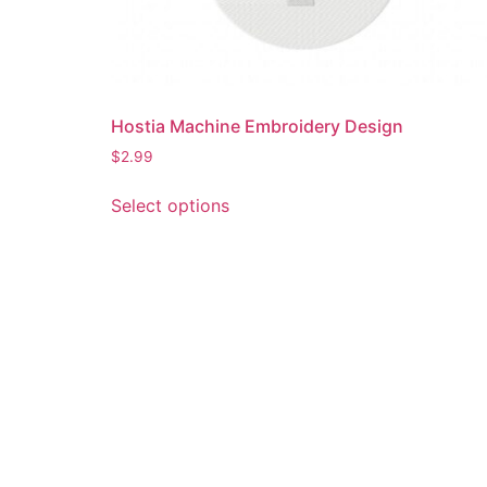
Hostia Machine Embroidery Design
$
2.99
This
Select options
product
has
multiple
variants.
The
options
may
be
chosen
on
the