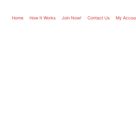
Home
How It Works
Join Now!
Contact Us
My Accou