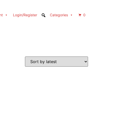
nt
Login/Register
Categories
0