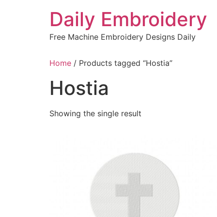
Skip
Daily Embroidery
to
content
Free Machine Embroidery Designs Daily
Home
/ Products tagged “Hostia”
Hostia
Showing the single result