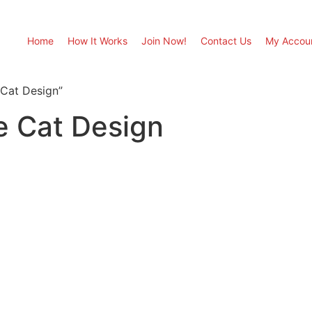
Home
How It Works
Join Now!
Contact Us
My Accou
 Cat Design”
e Cat Design