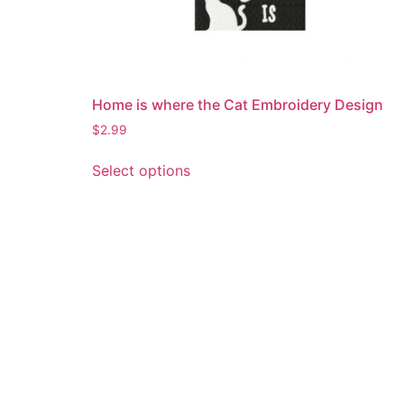
Home is where the Cat Embroidery Design
$
2.99
This
Select options
product
has
multiple
variants.
The
options
may
be
chosen
on
the