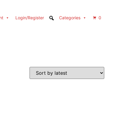
nt
Login/Register
Categories
0