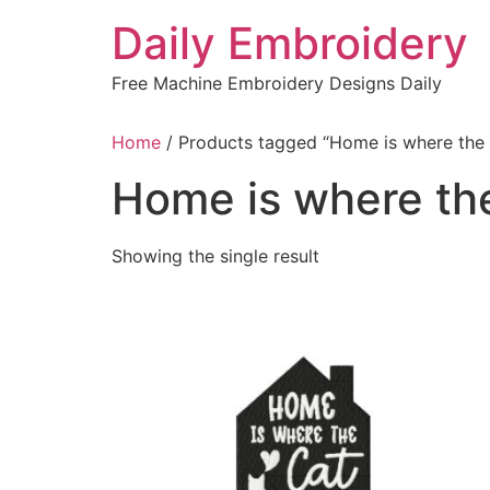
Skip
Daily Embroidery
to
content
Free Machine Embroidery Designs Daily
Home
/ Products tagged “Home is where the
Home is where th
Showing the single result