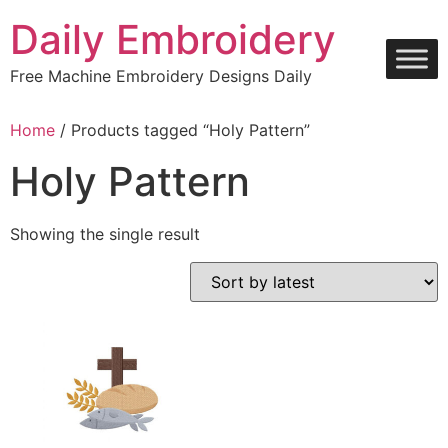
Skip
Daily Embroidery
to
content
Free Machine Embroidery Designs Daily
Home
/ Products tagged “Holy Pattern”
Holy Pattern
Showing the single result