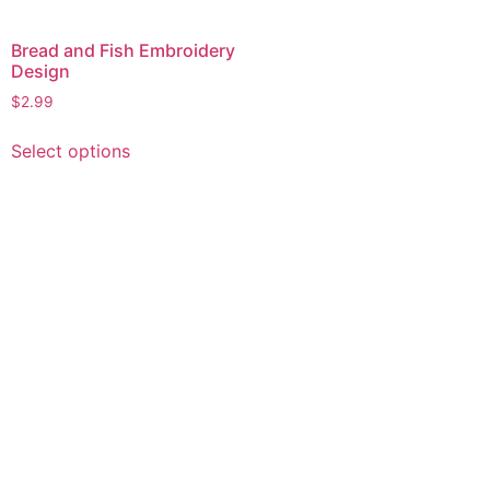
Bread and Fish Embroidery
Design
$
2.99
This
Select options
product
has
multiple
variants.
The
options
may
be
chosen
on
the
product
page