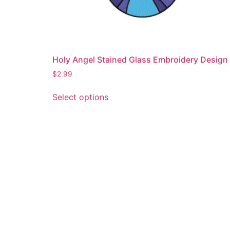
Holy Angel Stained Glass Embroidery Design
$
2.99
This
Select options
product
has
multiple
variants.
The
options
may
be
chosen
on
the