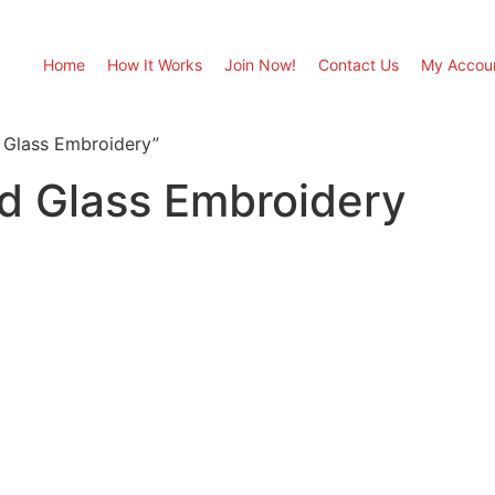
Home
How It Works
Join Now!
Contact Us
My Accou
 Glass Embroidery”
ed Glass Embroidery