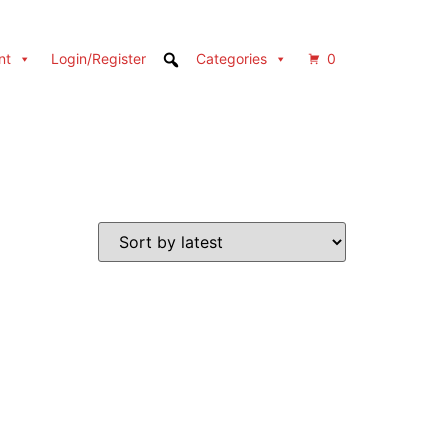
nt
Login/Register
Categories
0