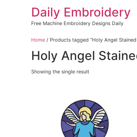
Skip
Daily Embroidery
to
content
Free Machine Embroidery Designs Daily
Home
/ Products tagged “Holy Angel Stained
Holy Angel Stain
Showing the single result