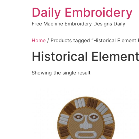
Skip
Daily Embroidery
to
content
Free Machine Embroidery Designs Daily
Home
/ Products tagged “Historical Element
Historical Eleme
Showing the single result