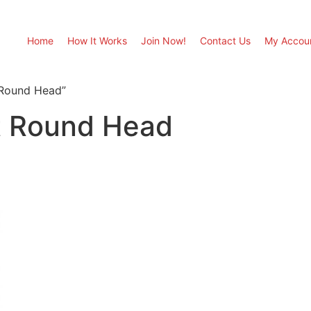
Home
How It Works
Join Now!
Contact Us
My Accou
 Round Head”
nt Round Head