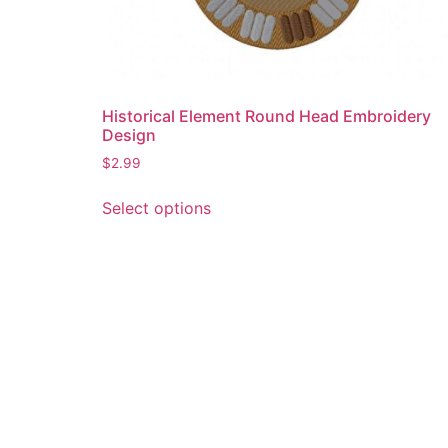
Historical Element Round Head Embroidery
Design
$
2.99
This
Select options
product
has
multiple
variants.
The
options
may
be
chosen
on