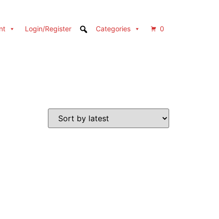
nt
Login/Register
Categories
0