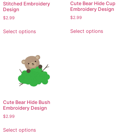
Cute Bear Hide Cup
Stitched Embroidery
Embroidery Design
Design
$
2.99
$
2.99
This
This
Select options
Select options
product
product
has
has
multiple
multiple
variants.
variants.
The
The
options
options
may
may
be
be
chosen
chosen
on
on
Cute Bear Hide Bush
the
the
Embroidery Design
product
product
$
2.99
page
page
This
Select options
product