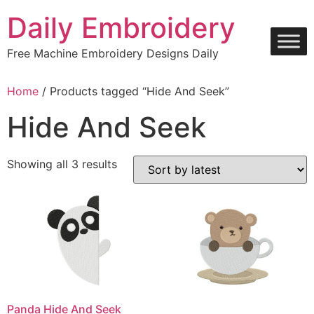
Skip
Daily Embroidery
to
content
Free Machine Embroidery Designs Daily
Home
/ Products tagged “Hide And Seek”
Hide And Seek
Sorted
Showing all 3 results
by
latest
Panda Hide And Seek