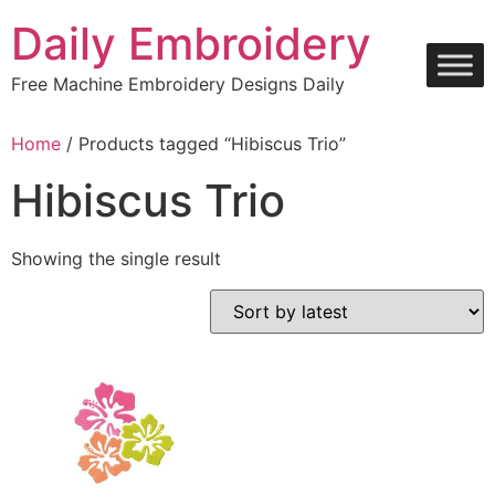
Skip
Daily Embroidery
to
content
Free Machine Embroidery Designs Daily
Home
/ Products tagged “Hibiscus Trio”
Hibiscus Trio
Showing the single result