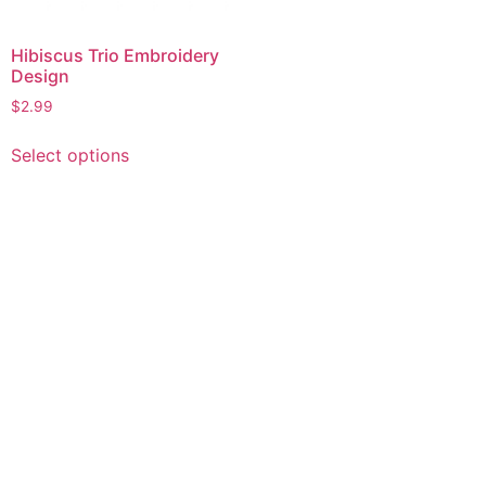
Hibiscus Trio Embroidery
Design
$
2.99
This
Select options
product
has
multiple
variants.
The
options
may
be
chosen
on
the
product
page