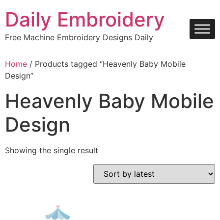
Skip
Daily Embroidery
to
content
Free Machine Embroidery Designs Daily
Home
/ Products tagged “Heavenly Baby Mobile
Design”
Heavenly Baby Mobile
Design
Showing the single result