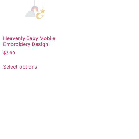
Heavenly Baby Mobile
Embroidery Design
$
2.99
This
Select options
product
has
multiple
variants.
The
options
may
be
chosen
on