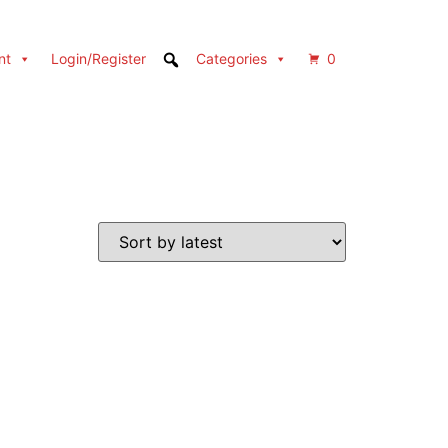
nt
Login/Register
Categories
0