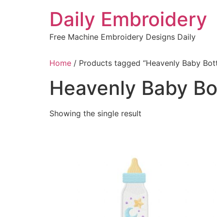
Skip
Daily Embroidery
to
content
Free Machine Embroidery Designs Daily
Home
/ Products tagged “Heavenly Baby Bot
Heavenly Baby Bo
Showing the single result