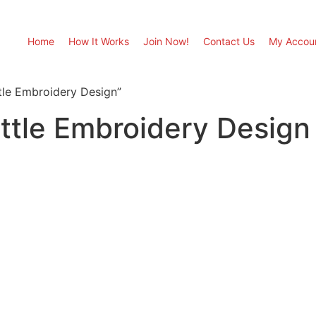
Home
How It Works
Join Now!
Contact Us
My Accou
tle Embroidery Design”
ttle Embroidery Design