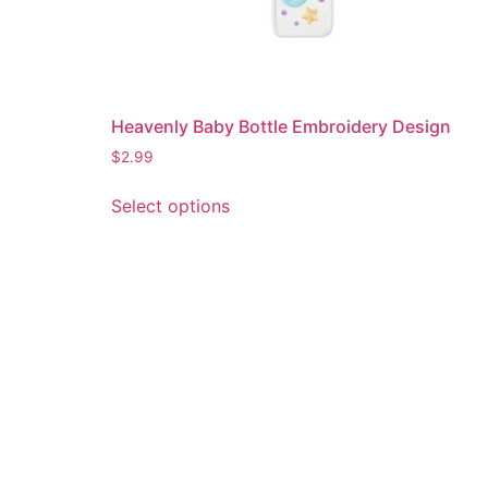
Heavenly Baby Bottle Embroidery Design
$
2.99
This
Select options
product
has
multiple
variants.
The
options
may
be
chosen
on
the