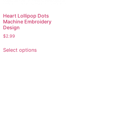
Heart Lollipop Dots
Machine Embroidery
Design
$
2.99
This
Select options
product
has
multiple
variants.
The
options
may
be
chosen
on
the
product