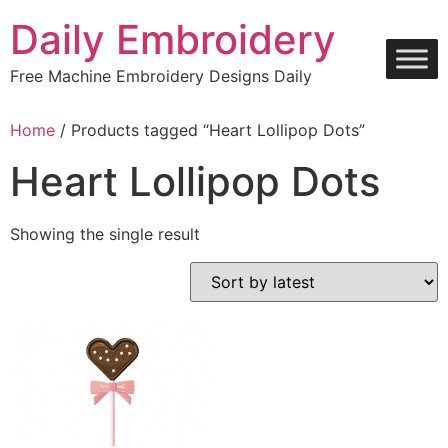
Skip
Daily Embroidery
to
content
Free Machine Embroidery Designs Daily
Home
/ Products tagged “Heart Lollipop Dots”
Heart Lollipop Dots
Showing the single result