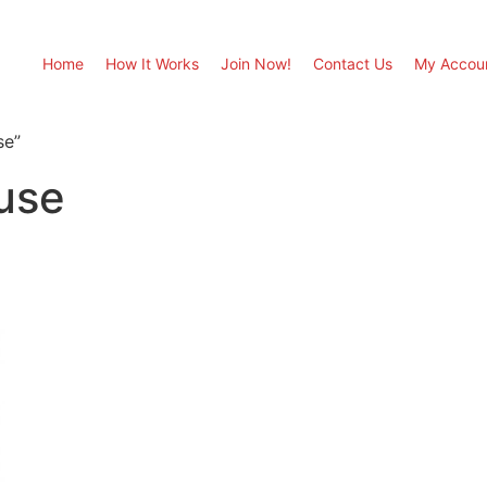
Home
How It Works
Join Now!
Contact Us
My Accou
se”
use