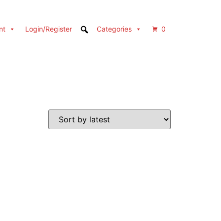
nt
Login/Register
Categories
0