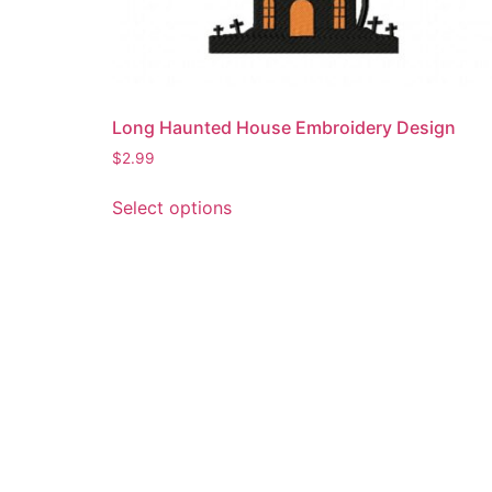
Long Haunted House Embroidery Design
$
2.99
This
Select options
product
has
multiple
variants.
The
options
may
be
chosen
on
the