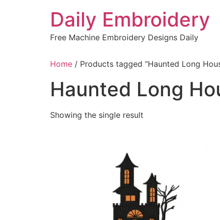
Skip
Daily Embroidery
to
content
Free Machine Embroidery Designs Daily
Home
/ Products tagged “Haunted Long Hou
Haunted Long Ho
Showing the single result