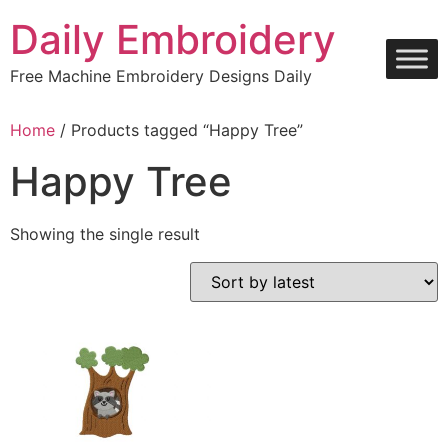
Skip
Daily Embroidery
to
content
Free Machine Embroidery Designs Daily
Home
/ Products tagged “Happy Tree”
Happy Tree
Showing the single result