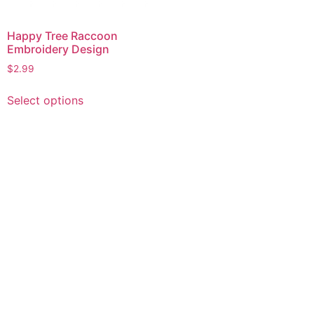
Happy Tree Raccoon
Embroidery Design
$
2.99
This
Select options
product
has
multiple
variants.
The
options
may
be
chosen
on
the
product
page