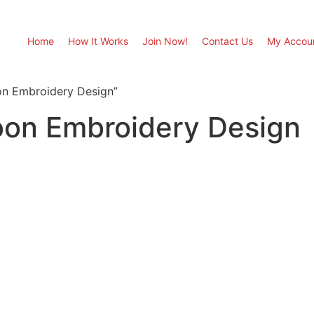
Home
How It Works
Join Now!
Contact Us
My Accou
on Embroidery Design”
on Embroidery Design