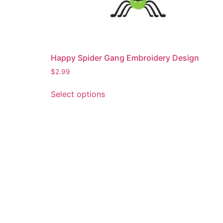
Happy Spider Gang Embroidery Design
$
2.99
This
Select options
product
has
multiple
variants.
The
options
may
be
chosen
on
the