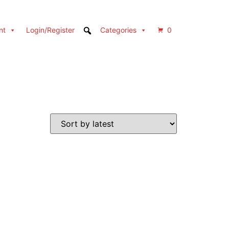
nt
Login/Register
Categories
0