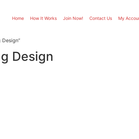
Home
How It Works
Join Now!
Contact Us
My Accou
 Design”
g Design