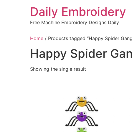
Skip
Daily Embroidery
to
content
Free Machine Embroidery Designs Daily
Home
/ Products tagged “Happy Spider Gang
Happy Spider Gan
Showing the single result