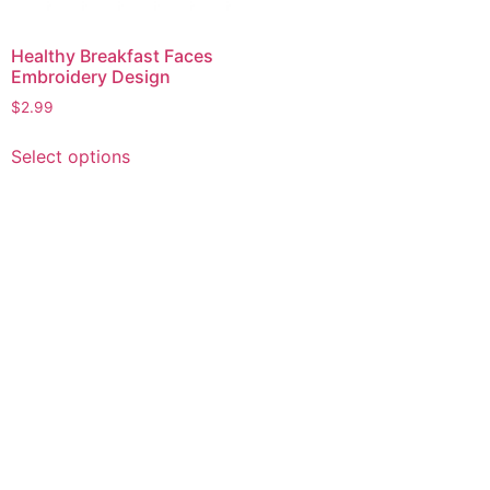
Healthy Breakfast Faces
Embroidery Design
$
2.99
This
Select options
product
has
multiple
variants.
The
options
may
be
chosen
on
the
product
page