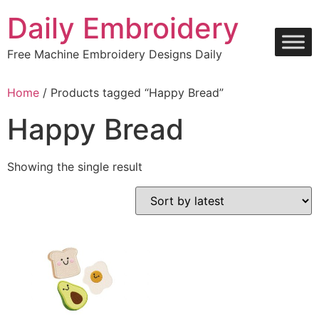
Skip
Daily Embroidery
to
content
Free Machine Embroidery Designs Daily
Home
/ Products tagged “Happy Bread”
Happy Bread
Showing the single result