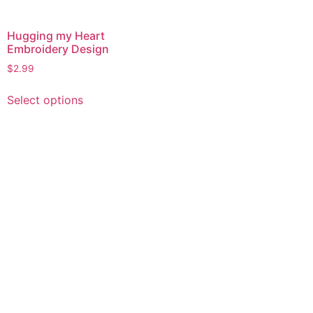
Hugging my Heart
Embroidery Design
$
2.99
This
Select options
product
has
multiple
variants.
The
options
may
be
chosen
on
the
product
page