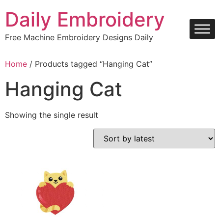
Skip
Daily Embroidery
to
content
Free Machine Embroidery Designs Daily
Home
/ Products tagged “Hanging Cat”
Hanging Cat
Showing the single result