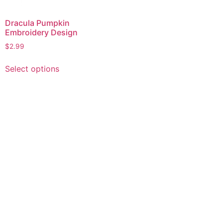
Dracula Pumpkin
Embroidery Design
$
2.99
This
Select options
product
has
multiple
variants.
The
options
may
be
chosen
on
the
product
page