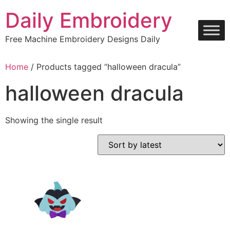
Skip
Daily Embroidery
to
content
Free Machine Embroidery Designs Daily
Home
/ Products tagged “halloween dracula”
halloween dracula
Showing the single result