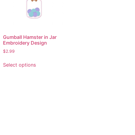
Gumball Hamster in Jar
Embroidery Design
$
2.99
This
Select options
product
has
multiple
variants.
The
options
may
be
chosen
on