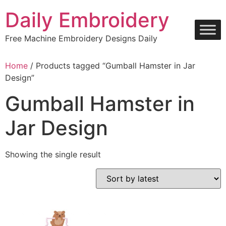
Skip
Daily Embroidery
to
content
Free Machine Embroidery Designs Daily
Home
/ Products tagged “Gumball Hamster in Jar
Design”
Gumball Hamster in
Jar Design
Showing the single result