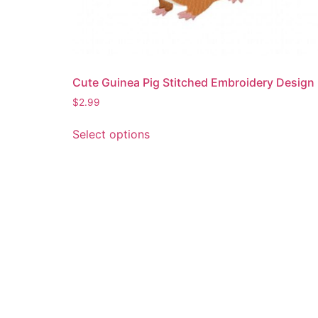
Cute Guinea Pig Stitched Embroidery Design
$
2.99
This
Select options
product
has
multiple
variants.
The
options
may
be
chosen
on
the