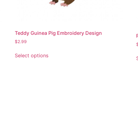
Teddy Guinea Pig Embroidery Design
$
2.99
This
Select options
product
has
multiple
variants.
The
options
may
be
chosen
on
the