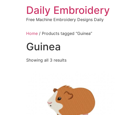
Skip
Daily Embroidery
to
content
Free Machine Embroidery Designs Daily
Home
/ Products tagged “Guinea”
Guinea
Sorted
Showing all 3 results
by
latest