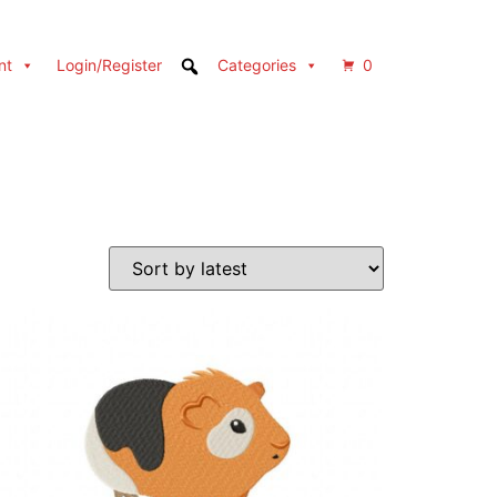
nt
Login/Register
Categories
0