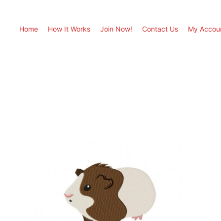
Home
How It Works
Join Now!
Contact Us
My Accou