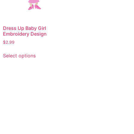
Dress Up Baby Girl
Embroidery Design
$
2.99
This
Select options
product
has
multiple
variants.
The
options
may
be
chosen
on
the