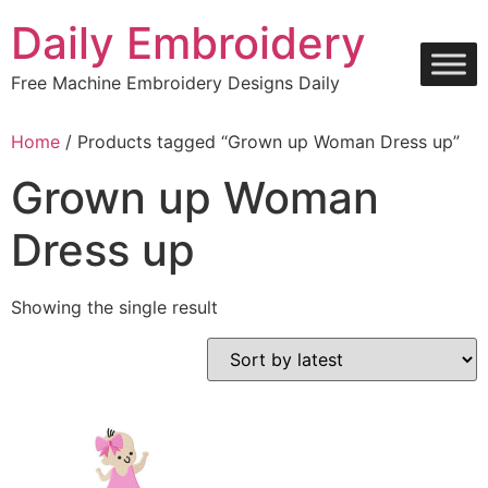
Skip
Daily Embroidery
to
content
Free Machine Embroidery Designs Daily
Home
/ Products tagged “Grown up Woman Dress up”
Grown up Woman
Dress up
Showing the single result