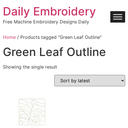
Skip
Daily Embroidery
to
content
Free Machine Embroidery Designs Daily
Home
/ Products tagged “Green Leaf Outline”
Green Leaf Outline
Showing the single result