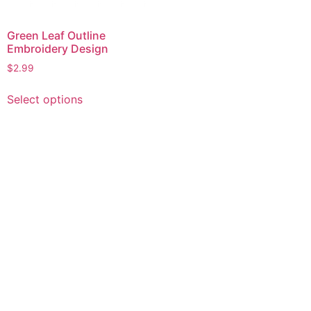
Green Leaf Outline
Embroidery Design
$
2.99
This
Select options
product
has
multiple
variants.
The
options
may
be
chosen
on
the
product
page