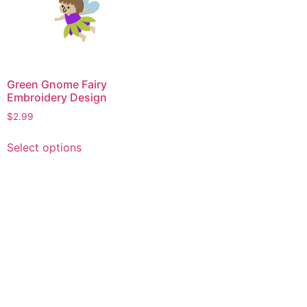
Green Gnome Fairy
Embroidery Design
$
2.99
This
Select options
product
has
multiple
variants.
The
options
may
be
chosen
on