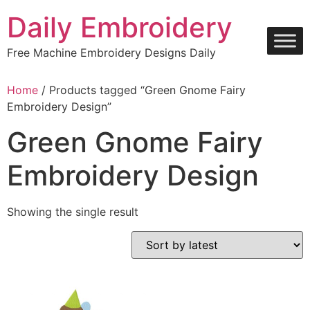
Skip
Daily Embroidery
to
content
Free Machine Embroidery Designs Daily
Home
/ Products tagged “Green Gnome Fairy
Embroidery Design”
Green Gnome Fairy
Embroidery Design
Showing the single result