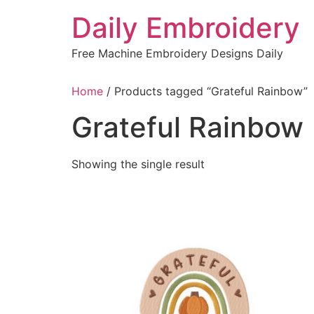
Skip
Daily Embroidery
to
content
Free Machine Embroidery Designs Daily
Home
/ Products tagged “Grateful Rainbow”
Grateful Rainbow
Showing the single result