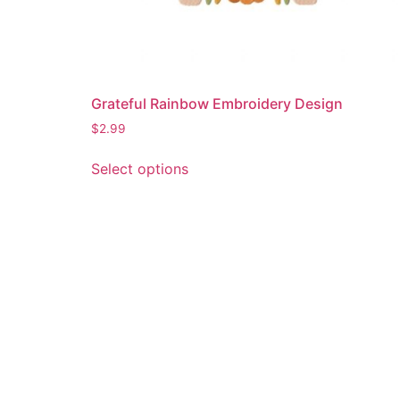
Grateful Rainbow Embroidery Design
$
2.99
This
Select options
product
has
multiple
variants.
The
options
may
be
chosen
on
the