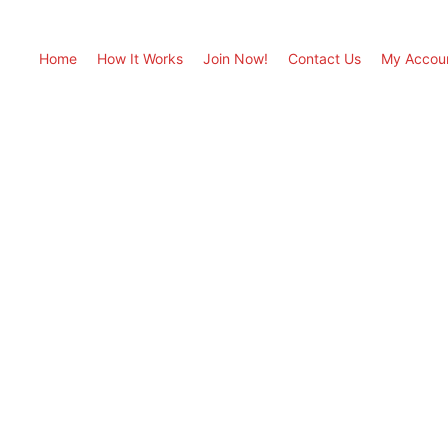
Home
How It Works
Join Now!
Contact Us
My Accou