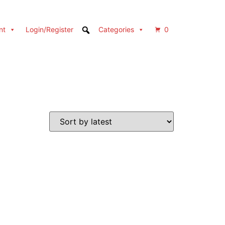
nt
Login/Register
Categories
0