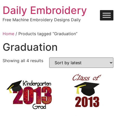
Skip
Daily Embroidery
to
content
Free Machine Embroidery Designs Daily
Home
/ Products tagged “Graduation”
Graduation
Sorted
Showing all 4 results
by
latest