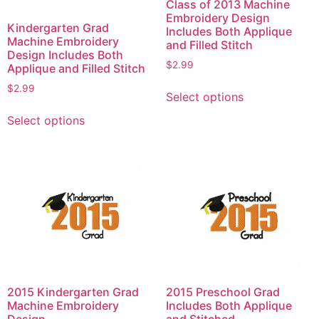
Class of 2013 Machine
Embroidery Design
Kindergarten Grad
Includes Both Applique
Machine Embroidery
and Filled Stitch
Design Includes Both
$
2.99
Applique and Filled Stitch
This
$
2.99
Select options
product
This
has
Select options
product
multiple
has
variants.
multiple
The
variants.
options
The
may
options
be
may
chosen
be
on
chosen
the
on
product
2015 Kindergarten Grad
2015 Preschool Grad
the
Machine Embroidery
Includes Both Applique
page
product
Design
and Stitched