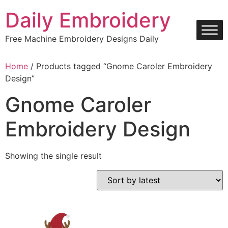
Skip
Daily Embroidery
to
content
Free Machine Embroidery Designs Daily
Home
/ Products tagged “Gnome Caroler Embroidery
Design”
Gnome Caroler
Embroidery Design
Showing the single result