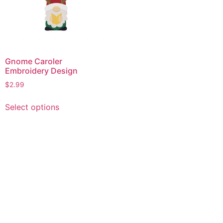
Gnome Caroler
Embroidery Design
$
2.99
This
Select options
product
has
multiple
variants.
The
options
may
be
chosen
on