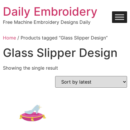
Skip
Daily Embroidery
to
content
Free Machine Embroidery Designs Daily
Home
/ Products tagged “Glass Slipper Design”
Glass Slipper Design
Showing the single result