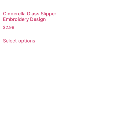
Cinderella Glass Slipper
Embroidery Design
$
2.99
This
Select options
product
has
multiple
variants.
The
options
may
be
chosen
on
the
product
page