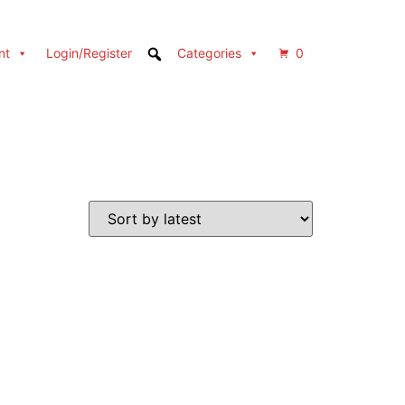
nt
Login/Register
Categories
0