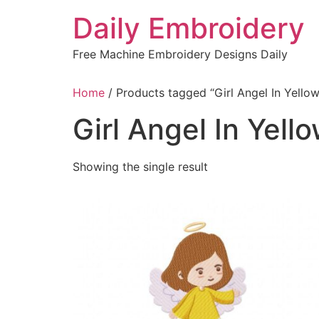
Skip
Daily Embroidery
to
content
Free Machine Embroidery Designs Daily
Home
/ Products tagged “Girl Angel In Yello
Girl Angel In Yell
Showing the single result