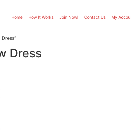
Home
How It Works
Join Now!
Contact Us
My Accou
w Dress”
ow Dress