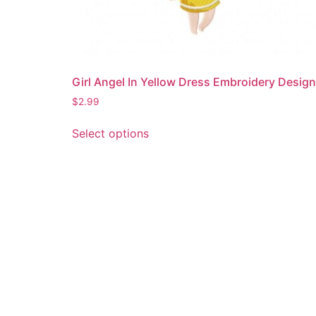
Girl Angel In Yellow Dress Embroidery Design
$
2.99
This
Select options
product
has
multiple
variants.
The
options
may
be
chosen
on
the