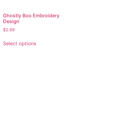
Ghostly Boo Embroidery
Design
$
2.99
This
Select options
product
has
multiple
variants.
The
options
may
be
chosen
on
the
product
page