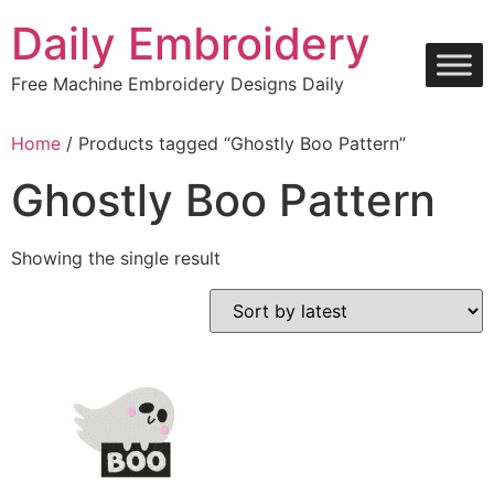
Skip
Daily Embroidery
to
content
Free Machine Embroidery Designs Daily
Home
/ Products tagged “Ghostly Boo Pattern”
Ghostly Boo Pattern
Showing the single result