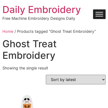
Skip
Daily Embroidery
to
content
Free Machine Embroidery Designs Daily
Home
/ Products tagged “Ghost Treat Embroidery”
Ghost Treat
Embroidery
Showing the single result