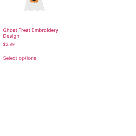
Ghost Treat Embroidery
Design
$
2.99
This
Select options
product
has
multiple
variants.
The
options
may
be
chosen
on
the