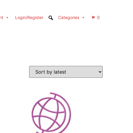
nt
Login/Register
Categories
0