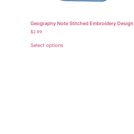
Geography Note Stitched Embroidery Design
$
2.99
This
Select options
product
has
multiple
variants.
The
options
may
be
chosen
on
the
product
page