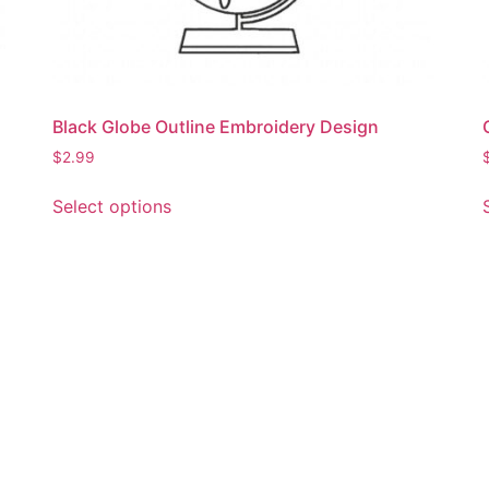
Black Globe Outline Embroidery Design
$
2.99
This
Select options
product
has
multiple
variants.
The
options
may
be
chosen
on
the