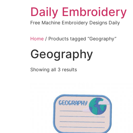
Skip
Daily Embroidery
to
content
Free Machine Embroidery Designs Daily
Home
/ Products tagged “Geography”
Geography
Sorted
Showing all 3 results
by
latest