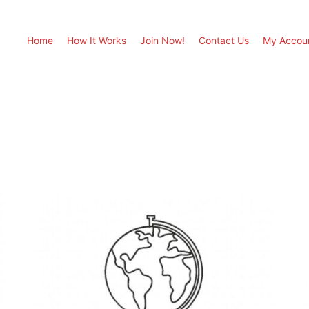
Home
How It Works
Join Now!
Contact Us
My Accou