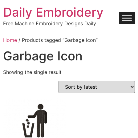
Skip
Daily Embroidery
to
content
Free Machine Embroidery Designs Daily
Home
/ Products tagged “Garbage Icon”
Garbage Icon
Showing the single result