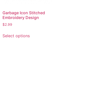
Garbage Icon Stitched
Embroidery Design
$
2.99
This
Select options
product
has
multiple
variants.
The
options
may
be
chosen
on
the
product
page