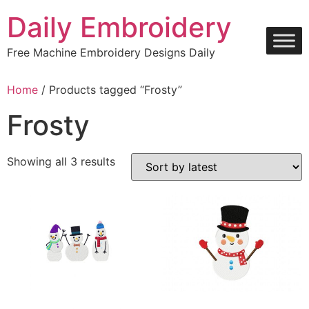
Skip
Daily Embroidery
to
content
Free Machine Embroidery Designs Daily
Home
/ Products tagged “Frosty”
Frosty
Sorted
Showing all 3 results
by
latest