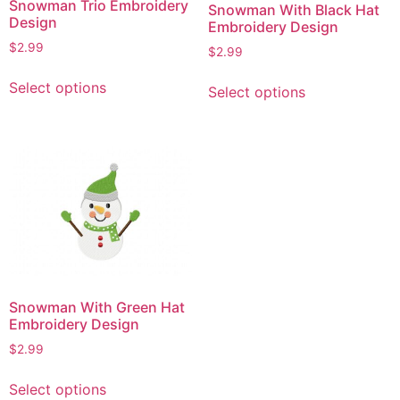
Snowman Trio Embroidery
Snowman With Black Hat
Design
Embroidery Design
$
2.99
$
2.99
This
This
Select options
Select options
product
product
has
has
multiple
multiple
variants.
variants.
The
The
options
options
may
may
be
be
chosen
chosen
on
on
Snowman With Green Hat
the
the
Embroidery Design
product
product
$
2.99
page
page
This
Select options
product