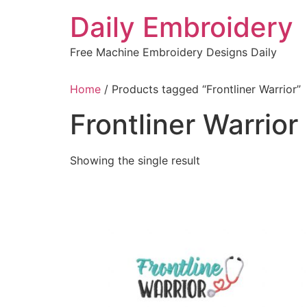
Skip
Daily Embroidery
to
content
Free Machine Embroidery Designs Daily
Home
/ Products tagged “Frontliner Warrior”
Frontliner Warrior
Showing the single result