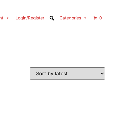
nt
Login/Register
Categories
0