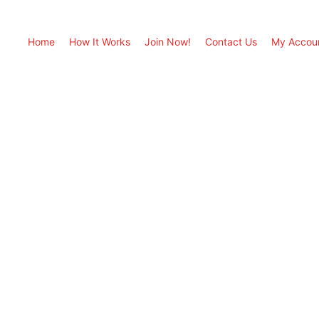
Home
How It Works
Join Now!
Contact Us
My Accou