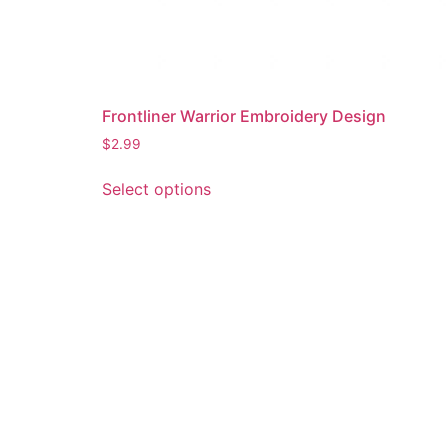
Frontliner Warrior Embroidery Design
$
2.99
This
Select options
product
has
multiple
variants.
The
options
may
be
chosen
on
the