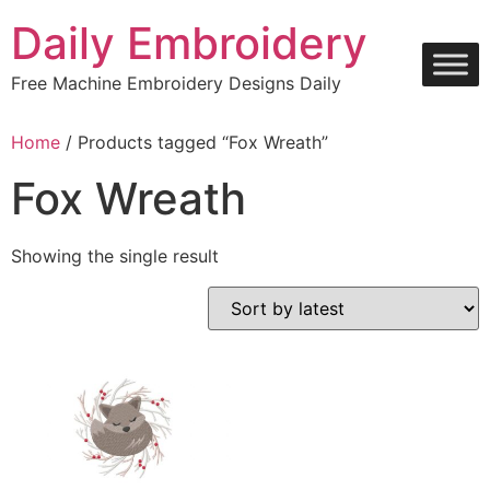
Skip
Daily Embroidery
to
content
Free Machine Embroidery Designs Daily
Home
/ Products tagged “Fox Wreath”
Fox Wreath
Showing the single result