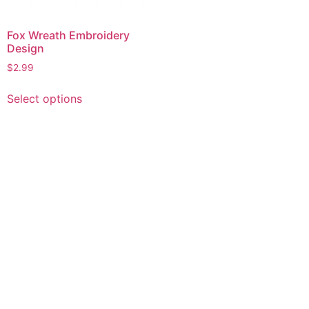
Fox Wreath Embroidery
Design
$
2.99
This
Select options
product
has
multiple
variants.
The
options
may
be
chosen
on
the
product
page