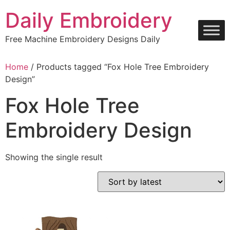
Skip
Daily Embroidery
to
content
Free Machine Embroidery Designs Daily
Home
/ Products tagged “Fox Hole Tree Embroidery
Design”
Fox Hole Tree
Embroidery Design
Showing the single result