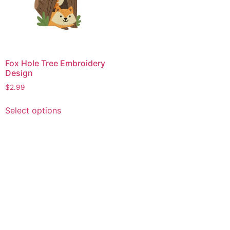
Fox Hole Tree Embroidery
Design
$
2.99
This
Select options
product
has
multiple
variants.
The
options
may
be
chosen
on