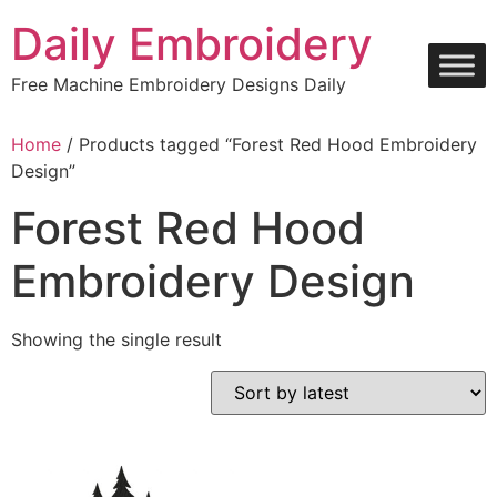
Skip
Daily Embroidery
to
content
Free Machine Embroidery Designs Daily
Home
/ Products tagged “Forest Red Hood Embroidery
Design”
Forest Red Hood
Embroidery Design
Showing the single result