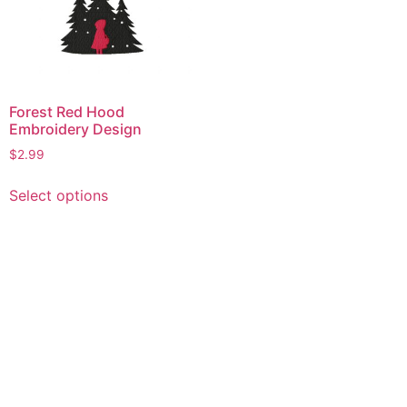
Forest Red Hood
Embroidery Design
$
2.99
This
Select options
product
has
multiple
variants.
The
options
may
be
chosen
on