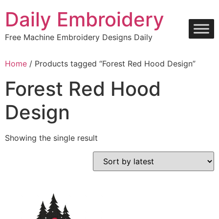
Skip
Daily Embroidery
to
content
Free Machine Embroidery Designs Daily
Home
/ Products tagged “Forest Red Hood Design”
Forest Red Hood
Design
Showing the single result