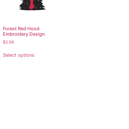
Forest Red Hood
Embroidery Design
$
2.99
This
Select options
product
has
multiple
variants.
The
options
may
be
chosen
on
the